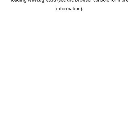
information).