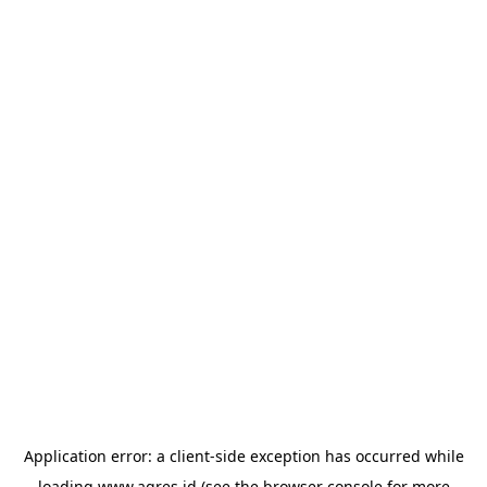
Application error: a
client
-side exception has occurred while
loading
www.agres.id
(see the
browser console
for more