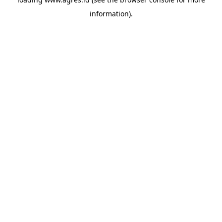
information).