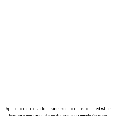
Application error: a
client
-side exception has occurred while
loading
www.agres.id
(see the
browser console
for more