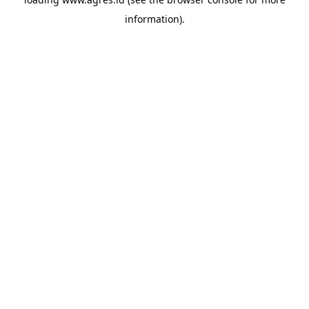
information).