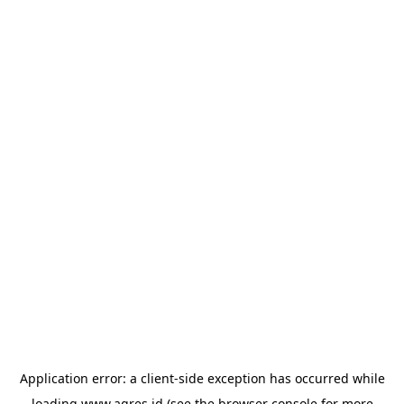
Application error: a
client
-side exception has occurred while
loading
www.agres.id
(see the
browser console
for more