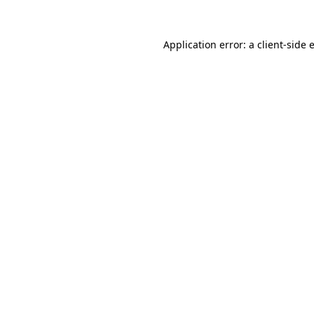
Application error: a
client
-side 