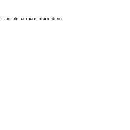
r console
for more information).