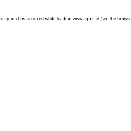
exception has occurred while loading
www.agres.id
(see the
browse