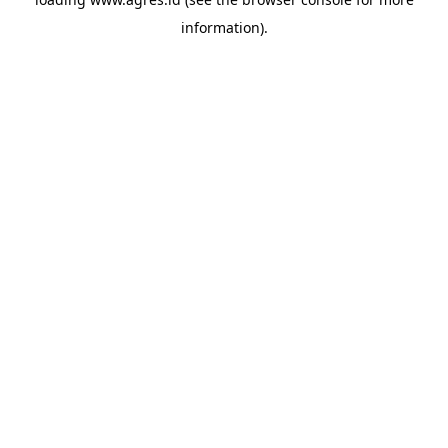
information).