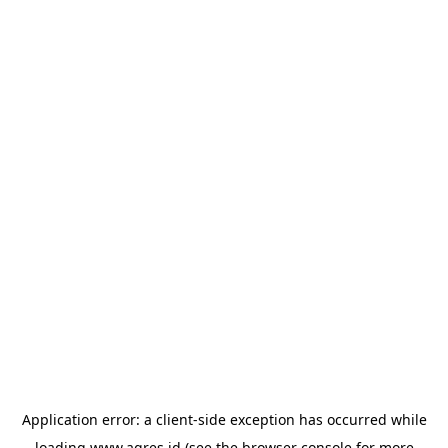
Application error: a
client
-side exception has occurred while
loading
www.agres.id
(see the
browser console
for more