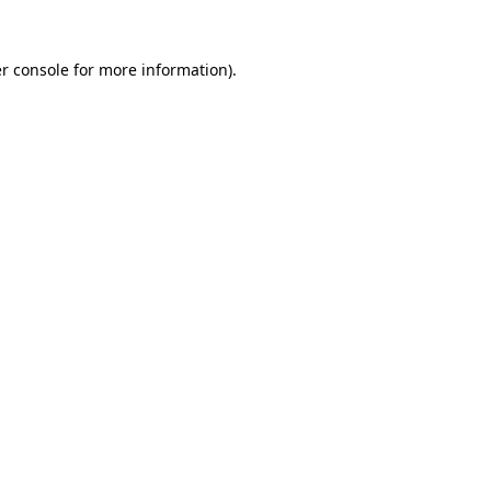
r console
for more information).