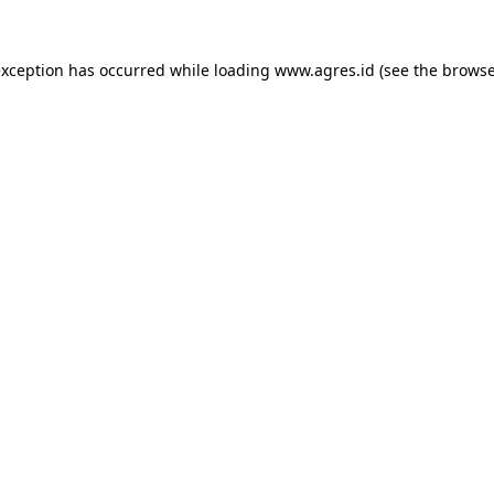
exception has occurred while loading
www.agres.id
(see the
browse