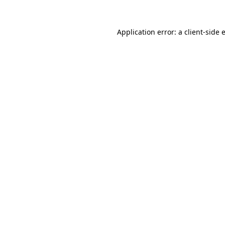
Application error: a
client
-side 