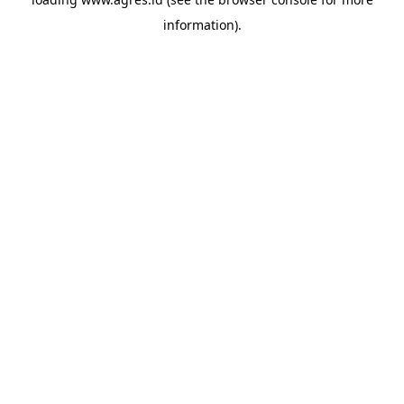
information).