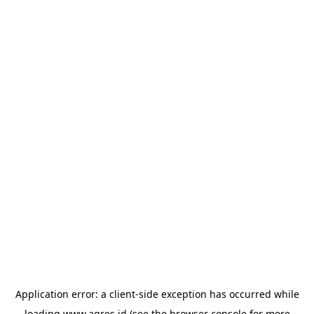
Application error: a
client
-side exception has occurred while
loading
www.agres.id
(see the
browser console
for more