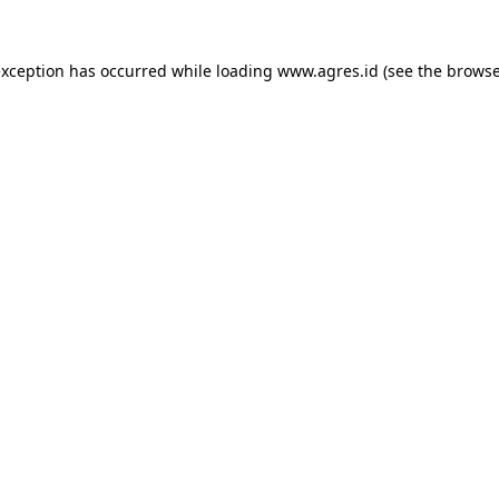
exception has occurred while loading
www.agres.id
(see the
browse