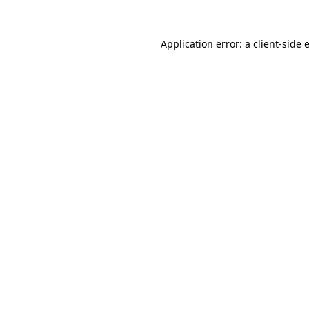
Application error: a
client
-side 