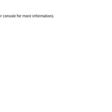
r console
for more information).