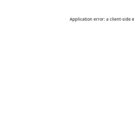
Application error: a
client
-side 