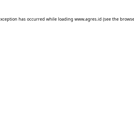
exception has occurred while loading
www.agres.id
(see the
browse