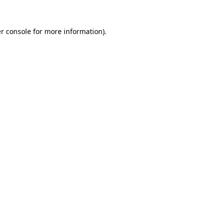
r console
for more information).