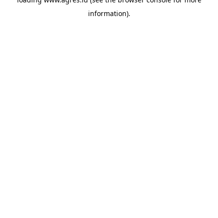
information).