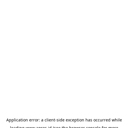
Application error: a
client
-side exception has occurred while
loading
www.agres.id
(see the
browser console
for more