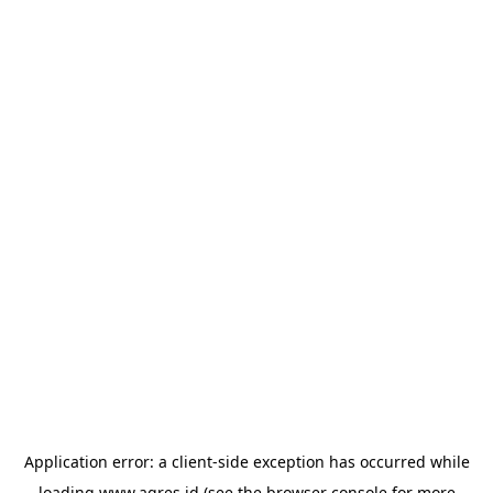
Application error: a
client
-side exception has occurred while
loading
www.agres.id
(see the
browser console
for more