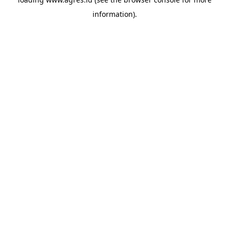
information).