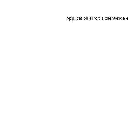
Application error: a
client
-side 