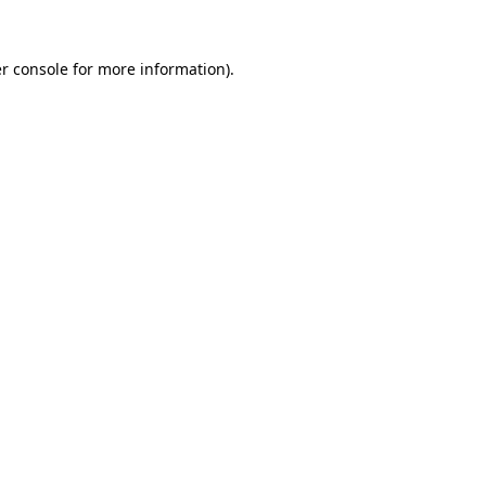
r console
for more information).