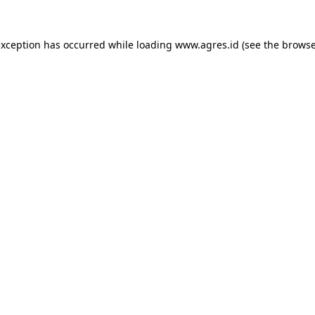
exception has occurred while loading
www.agres.id
(see the
browse