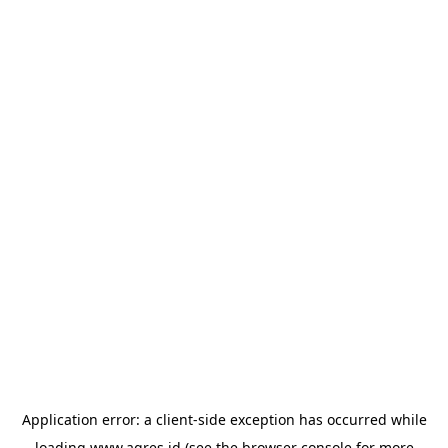
Application error: a
client
-side exception has occurred while
loading
www.agres.id
(see the
browser console
for more