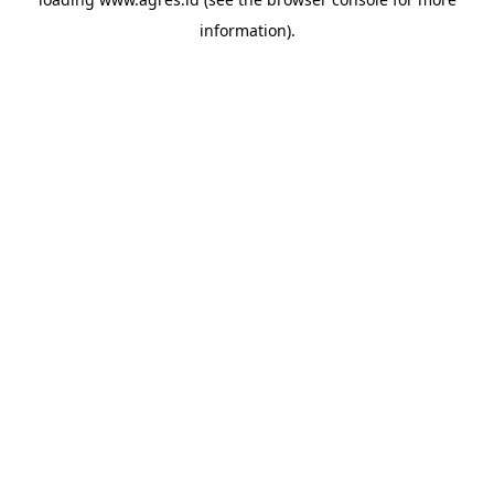
information).