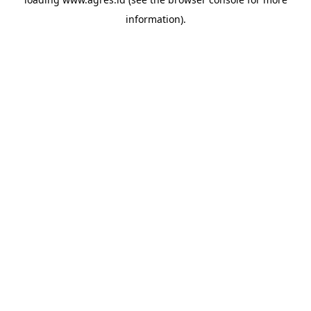
information).