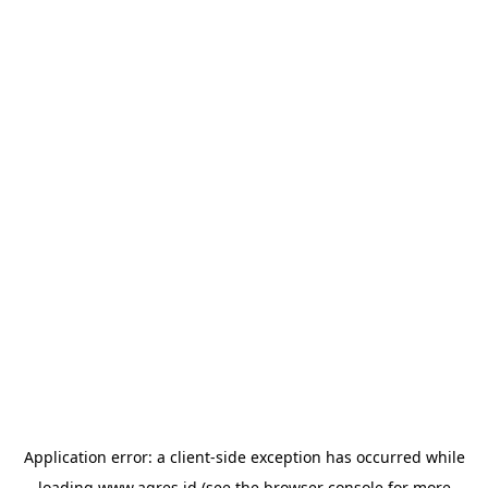
Application error: a
client
-side exception has occurred while
loading
www.agres.id
(see the
browser console
for more