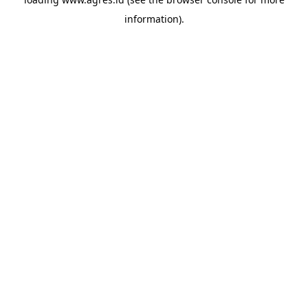
information).