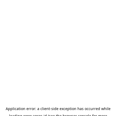
Application error: a
client
-side exception has occurred while
loading
www.agres.id
(see the
browser console
for more