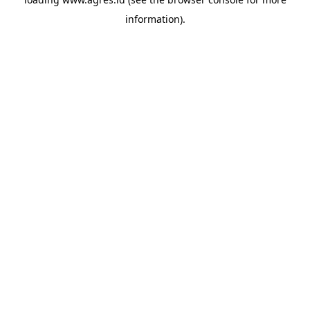
information).