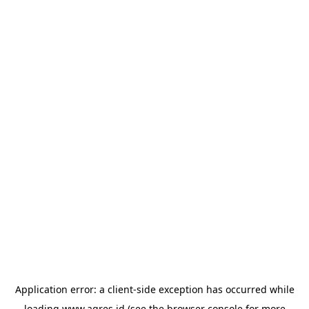
Application error: a
client
-side exception has occurred while
loading
www.agres.id
(see the
browser console
for more