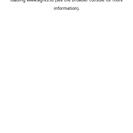
information).