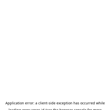
Application error: a
client
-side exception has occurred while
loading
www.agres.id
(see the
browser console
for more